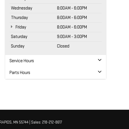
Wednesday
8:00AM - 6:00PM
Thursday
8:00AM - 6:00PM
Friday
8:00AM - 6:00PM
Saturday
9:00AM - 3:00PM
Sunday
Closed
Service Hours
Parts Hours
RAPIDS,
MN
55744
| Sales:
218-212-8617