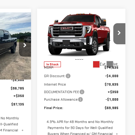
Compare Vehicle
$69,985
$4,650
A
NEW
2026
GMC SIERRA
$97,135
FINAL PRICE
SAVINGS
3500 HD
SLT
FINAL PRICE
VIN:
1GT4UUE72TF327956
Stock:
67956
Model:
TK30743
:
69139
Less
Ext.
Int.
In Stock
MSRP:
$74,635
$101,785
Ext.
Int.
GR Discount:
-$4,000
-$5,000
Internet Price
$70,635
$96,785
DOCUMENTATION FEE
+$350
+$350
Purchase Allowance
-$1,000
$97,135
Final Price:
$69,985
 No Monthly
4.9% APR for 48 Months and No Monthly
l-Qualified
Payments for 90 Days for Well-Qualified
M Financial
Buyers When Financed w/ GM Financial