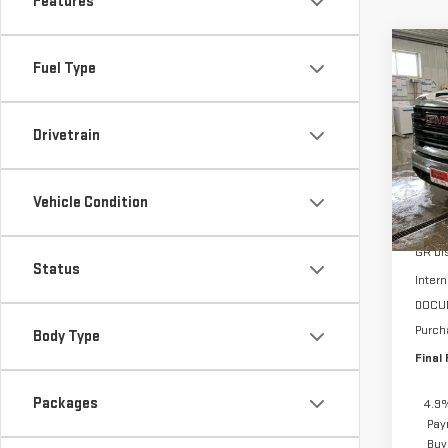
Features
Co
Fuel Type
$4,
NE
SAVI
350
Drivetrain
VIN:
1
Model
Vehicle Condition
In St
MSRP:
GR Di
Status
Intern
DOCU
Purch
Body Type
Final 
Packages
4.9%
Pay
Buy