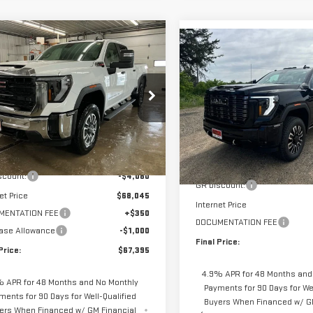
mpare Vehicle
$67,395
Compare Vehicle
730
W
2026
GMC SIERRA
NEW
2026
GMC SIERR
$4,650
FINAL PRICE
NGS
0 HD
PRO
3500 HD
DENALI
SAVINGS
ULTIMATE
GT4USEY2TF226090
Stock:
66090S
Price Drop
:
TK30743
VIN:
1GT4UYEY4TF299139
Stock
Less
Model:
TK30743
Less
Ext.
Int.
ock
$72,125
MSRP:
In Stock
scount:
-$4,080
GR Discount:
et Price
$68,045
Internet Price
MENTATION FEE
+$350
DOCUMENTATION FEE
ase Allowance
-$1,000
Final Price:
Price:
$67,395
4.9% APR for 48 Months and
 APR for 48 Months and No Monthly
Payments for 90 Days for Wel
ments for 90 Days for Well-Qualified
Buyers When Financed w/ G
ers When Financed w/ GM Financial