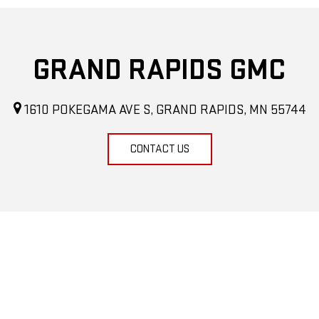
GRAND RAPIDS GMC
1610 POKEGAMA AVE S, GRAND RAPIDS, MN 55744
CONTACT US