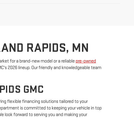
RAND RAPIDS, MN
rket for a brand-new model or a reliable
pre-owned
GMC's 2026 lineup. Our friendly and knowledgeable team
APIDS GMC
ing flexible financing solutions tailored to your
 department is committed to keeping your vehicle in top
We look forward to serving you and making your