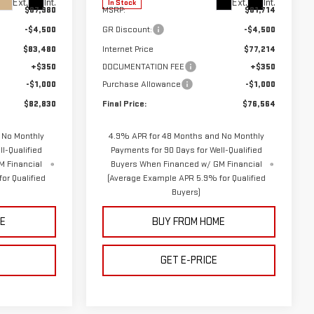
Ext.
Int.
Ext.
Int.
In Stock
$87,980
MSRP:
$81,714
-$4,500
GR Discount:
-$4,500
$83,480
Internet Price
$77,214
+$350
DOCUMENTATION FEE
+$350
-$1,000
Purchase Allowance
-$1,000
$82,830
Final Price:
$76,564
 No Monthly
4.9% APR for 48 Months and No Monthly
l-Qualified
Payments for 90 Days for Well-Qualified
M Financial
Buyers When Financed w/ GM Financial
or Qualified
(Average Example APR 5.9% for Qualified
Buyers)
E
BUY FROM HOME
GET E-PRICE