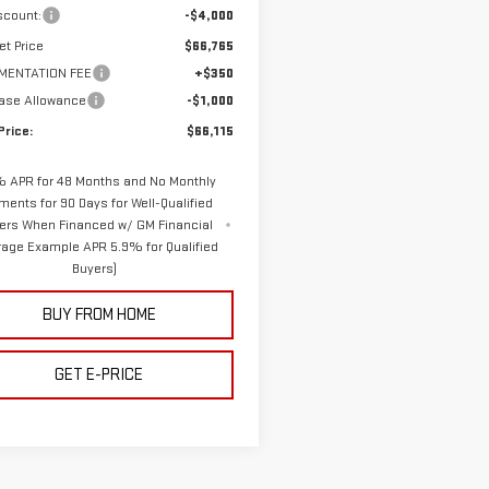
scount:
-$4,000
et Price
$66,765
MENTATION FEE
+$350
ase Allowance
-$1,000
Price:
$66,115
 APR for 48 Months and No Monthly
ments for 90 Days for Well-Qualified
ers When Financed w/ GM Financial
rage Example APR 5.9% for Qualified
Buyers)
BUY FROM HOME
GET E-PRICE