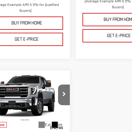
(Average Example APR 5.9% f
rage Example APR 5.9% for Qualified
Buyers)
Buyers)
BUY FROM HOM
BUY FROM HOME
GET E-PRICE
GET E-PRICE
mpare Vehicle
$66,115
650
W
2026
GMC SIERRA
FINAL PRICE
NGS
0 HD
SLT
GT4UUE77TF328939
Stock:
68939
:
TK30743
Less
Ext.
Int.
ock
$70,765