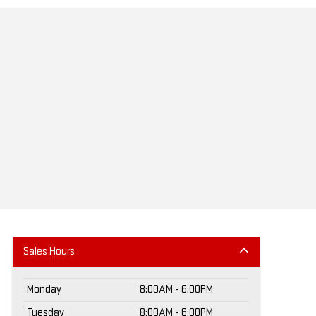
Sales Hours
Monday
8:00AM - 6:00PM
Tuesday
8:00AM - 6:00PM