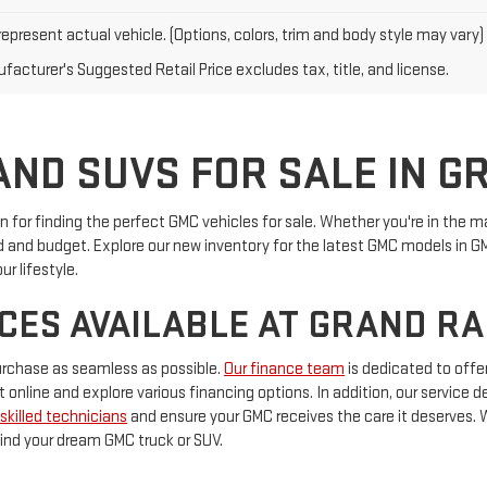
epresent actual vehicle. (Options, colors, trim and body style may vary)
facturer's Suggested Retail Price excludes tax, title, and license.
ND SUVS FOR SALE IN G
for finding the perfect GMC vehicles for sale. Whether you're in the ma
ed and budget. Explore our new inventory for the latest GMC models in 
ur lifestyle.
CES AVAILABLE AT GRAND R
urchase as seamless as possible.
Our finance team
is dedicated to offer
it online and explore various financing options. In addition, our service
skilled technicians
and ensure your GMC receives the care it deserves. 
ind your dream GMC truck or SUV.