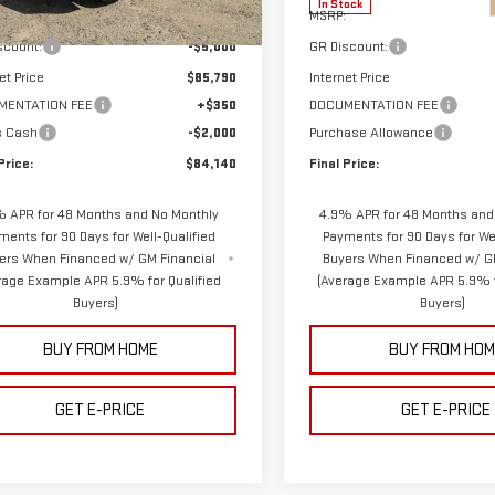
In Stock
$90,790
MSRP:
Ext.
Int.
ock
scount:
-$5,000
GR Discount:
et Price
$85,790
Internet Price
MENTATION FEE
+$350
DOCUMENTATION FEE
s Cash
-$2,000
Purchase Allowance
Price:
$84,140
Final Price:
 APR for 48 Months and No Monthly
4.9% APR for 48 Months and
ments for 90 Days for Well-Qualified
Payments for 90 Days for Wel
ers When Financed w/ GM Financial
Buyers When Financed w/ G
rage Example APR 5.9% for Qualified
(Average Example APR 5.9% f
Buyers)
Buyers)
BUY FROM HOME
BUY FROM HOM
GET E-PRICE
GET E-PRICE