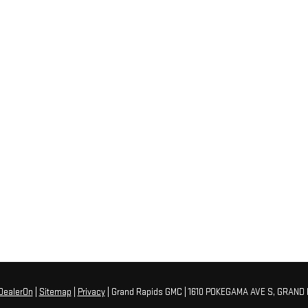
DealerOn
|
Sitemap
|
Privacy
| Grand Rapids GMC
|
1610 POKEGAMA AVE S,
GRAND 