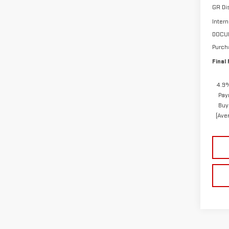
GR Di
Intern
DOCU
Purch
Final 
4.9%
Pay
Buy
(Ave