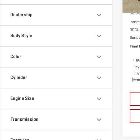
MSRP:
In St
GR Di
Dealership
Intern
DOCU
Body Style
Bonu
Final 
Color
4.9%
Pay
Buy
Cylinder
(Ave
Engine Size
Transmission