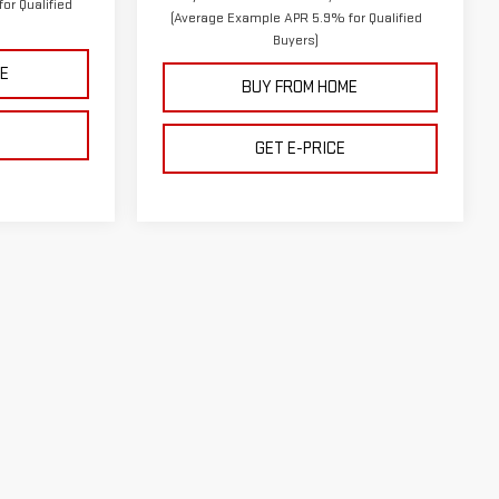
or Qualified
(Average Example APR 5.9% for Qualified
Buyers)
E
BUY FROM HOME
GET E-PRICE