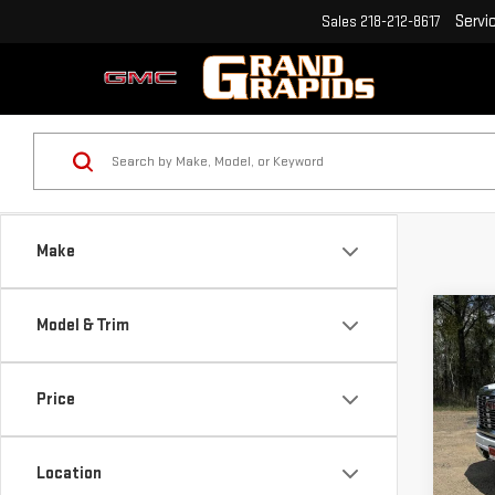
Servi
Sales
218-212-8617
Make
Co
Model & Trim
$6,
NE
SAVI
350
Price
Pri
VIN:
1
Location
Model