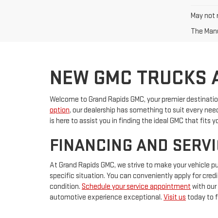
May not r
The Manu
NEW GMC TRUCKS A
Welcome to Grand Rapids GMC, your premier destination 
option
, our dealership has something to suit every ne
is here to assist you in finding the ideal GMC that fits yo
FINANCING AND SERVI
At Grand Rapids GMC, we strive to make your vehicle p
specific situation. You can conveniently apply for cred
condition.
Schedule your service appointment
with our
automotive experience exceptional.
Visit us
today to f