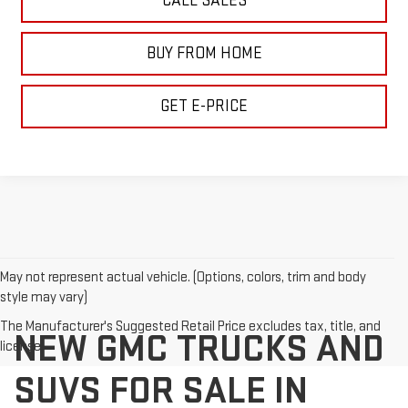
CALL SALES
BUY FROM HOME
GET E-PRICE
May not represent actual vehicle. (Options, colors, trim and body
style may vary)
The Manufacturer's Suggested Retail Price excludes tax, title, and
NEW GMC TRUCKS AND
license.
SUVS FOR SALE IN