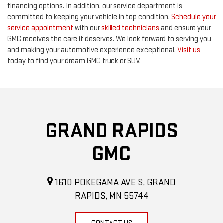
financing options. In addition, our service department is
committed to keeping your vehicle in top condition.
Schedule your
service appointment
with our
skilled technicians
and ensure your
GMC receives the care it deserves. We look forward to serving you
and making your automotive experience exceptional.
Visit us
today to find your dream GMC truck or SUV.
GRAND RAPIDS
GMC
1610 POKEGAMA AVE S, GRAND
RAPIDS, MN 55744