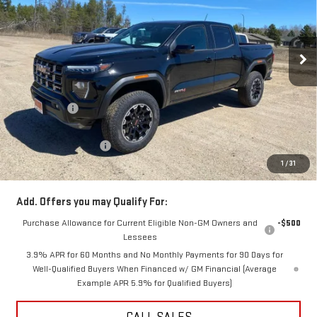
VIN:
1GTP2DEK9T1137902
Stock:
67902S
Model:
T4E43
Ext.
Int.
In Stock
Less
MSRP:
$48,090
GR Discount:
-$2,500
Internet Price
$45,590
DOCUMENTATION FEE
+$350
1
/
31
Final Price:
$45,940
Add. Offers you may Qualify For:
Purchase Allowance for Current Eligible Non-GM Owners and
-$500
Lessees
3.9% APR for 60 Months and No Monthly Payments for 90 Days for
Well-Qualified Buyers When Financed w/ GM Financial (Average
Example APR 5.9% for Qualified Buyers)