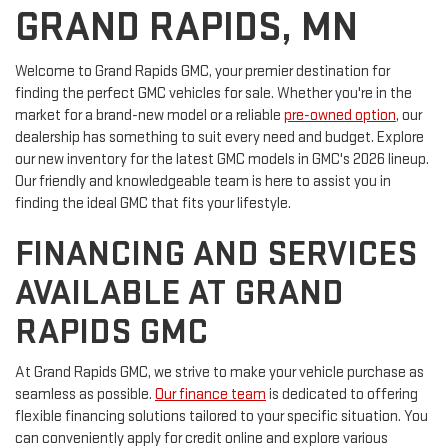
GRAND RAPIDS, MN
Welcome to Grand Rapids GMC, your premier destination for
finding the perfect GMC vehicles for sale. Whether you're in the
market for a brand-new model or a reliable
pre-owned option
, our
dealership has something to suit every need and budget. Explore
our new inventory for the latest GMC models in GMC's 2026 lineup.
Our friendly and knowledgeable team is here to assist you in
finding the ideal GMC that fits your lifestyle.
FINANCING AND SERVICES
AVAILABLE AT GRAND
RAPIDS GMC
At Grand Rapids GMC, we strive to make your vehicle purchase as
seamless as possible.
Our finance team
is dedicated to offering
flexible financing solutions tailored to your specific situation. You
can conveniently apply for credit online and explore various