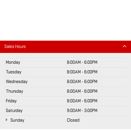
Sales Hours
Monday
8:00AM - 6:00PM
Tuesday
8:00AM - 6:00PM
Wednesday
8:00AM - 6:00PM
Thursday
8:00AM - 6:00PM
Friday
8:00AM - 6:00PM
Saturday
9:00AM - 3:00PM
Sunday
Closed