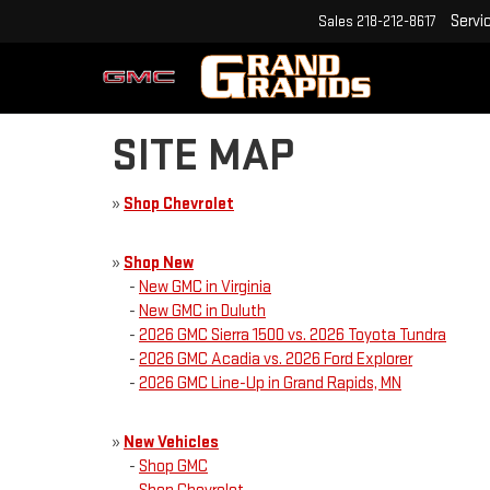
Servi
Sales
218-212-8617
SITE MAP
»
Shop Chevrolet
»
Shop New
-
New GMC in Virginia
-
New GMC in Duluth
-
2026 GMC Sierra 1500 vs. 2026 Toyota Tundra
-
2026 GMC Acadia vs. 2026 Ford Explorer
-
2026 GMC Line-Up in Grand Rapids, MN
»
New Vehicles
-
Shop GMC