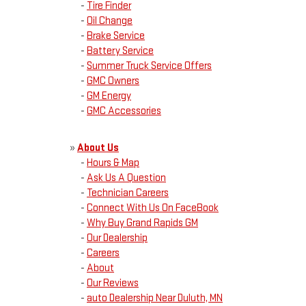
-
Tire Finder
-
Oil Change
-
Brake Service
-
Battery Service
-
Summer Truck Service Offers
-
GMC Owners
-
GM Energy
-
GMC Accessories
»
About Us
-
Hours & Map
-
Ask Us A Question
-
Technician Careers
-
Connect With Us On FaceBook
-
Why Buy Grand Rapids GM
-
Our Dealership
-
Careers
-
About
-
Our Reviews
-
auto Dealership Near Duluth, MN