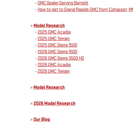
-
GMC Dealer Serving Bemidji
-
How to get to Grand Rapids GMC from Cohasset, M
»
Model Research
-
2025 GMC Acadia
-
2025 GMC Terrain
-
2025 GMC Sierra 1500
-
2026 GMC Sierra 1500
-
2026 GMC Sierra 3500 HD
-
2026 GMC Acadia
-
2026 GMC Terrain
»
Model Research
»
2026 Model Research
»
Our Blog