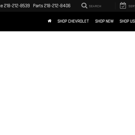
ce
218-212-8539
Parts
218-212-8406
SEARCH
SER
SHOP CHEVROLET
SHOP NEW
SHOP U