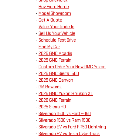
-
Shop Chevrolet
-
Buy From Home
-
Model Showroom
-
Get A Quote
-
Value Your trade In
-
Sell Us Your Vehicle
-
Schedule Test Drive
-
Find My Car
-
2025 GMC Acadia
-
2025 GMC Terrain
-
Custom Order Your New GMC Yukon
-
2025 GMC Sierra 1500
-
2025 GMC Canyon
-
GM Rewards
-
2025 GMC Yukon & Yukon XL
-
2026 GMC Terrain
-
2025 Sierra HD
-
Silverado 1500 vs Ford F-150
-
Silverado 1500 vs Ram 1500
-
Silverado EV vs Ford F-150 Lightning
-
Silverado EV vs Tesla Cybertruck