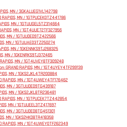
RAPIDS, MN / 3GKALUEG1VL142798
AND RAPIDS, MN / 1GTPUCEK0TZ441786
 RAPIDS, MN / 1GTUUGEL5TZ314664
D RAPIDS, MN / 1GT4UUE72TF327956
APIDS, MN / 1GTUUDED9TZ422566
APIDS, MN / 1GTUUAED3TZ250274
RAPIDS, MN / 1GKENNKS9TJ268325
IDS, MN / 1GKENRKS9TJ372465
ND RAPIDS, MN / 1GT4UVEY8TF309248
ation: GRAND RAPIDS, MN / 1GT4UYEY4TF299139
APIDS, MN / 1GKS2JKL4TR200884
RAND RAPIDS, MN / 1GT4UWEY4TF176462
APIDS, MN / 3GTUUDED9TG439187
APIDS, MN / 1GKS2JKL8TR236481
RAND RAPIDS, MN / 1GTPUCEK7TZ442854
APIDS, MN / 1GTUUEEL3TZ417697
APIDS, MN / 3GTUUDED8TG451301
IDS, MN / 1GKS2HKD8TR418358
RAND RAPIDS, MN / 1GT4UWEY0TF262349