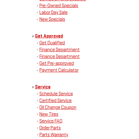
-
Pre-Owned Specials
-
Labor Day Sale
-
New Specials
»
Get Approved
-
Get Qualified
-
Finance Department
-
Finance Department
-
Get Pre-approved
-
Payment Calculator
»
Service
-
Schedule Service
-
Certified Service
-
Oil Change Coupon
-
New Tires
-
Service FAQ
-
Order Parts
-
Parts Warranty