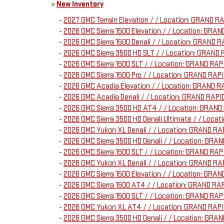
»
New Inventory
-
2027 GMC Terrain Elevation / / Location: GRAND 
-
2026 GMC Sierra 1500 Elevation / / Location: GR
-
2026 GMC Sierra 1500 Denali / / Location: GRAND
-
2026 GMC Sierra 3500 HD SLT / / Location: GRAN
-
2026 GMC Sierra 1500 SLT / / Location: GRAND R
-
2026 GMC Sierra 1500 Pro / / Location: GRAND R
-
2026 GMC Acadia Elevation / / Location: GRAND 
-
2026 GMC Acadia Denali / / Location: GRAND RAP
-
2026 GMC Sierra 3500 HD AT4 / / Location: GRA
-
2026 GMC Sierra 3500 HD Denali Ultimate / / Loc
-
2026 GMC Yukon XL Denali / / Location: GRAND R
-
2026 GMC Sierra 3500 HD Denali / / Location: G
-
2026 GMC Sierra 1500 SLT / / Location: GRAND R
-
2026 GMC Yukon XL Denali / / Location: GRAND R
-
2026 GMC Sierra 1500 Elevation / / Location: G
-
2026 GMC Sierra 1500 AT4 / / Location: GRAND R
-
2026 GMC Sierra 1500 SLT / / Location: GRAND R
-
2026 GMC Yukon XL AT4 / / Location: GRAND RAP
-
2026 GMC Sierra 3500 HD Denali / / Location: G