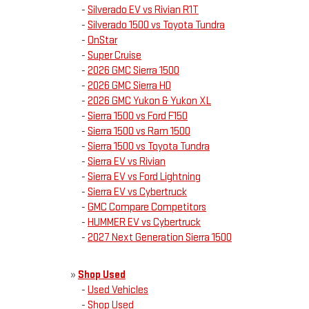
-
Silverado EV vs Rivian R1T
-
Silverado 1500 vs Toyota Tundra
-
OnStar
-
Super Cruise
-
2026 GMC Sierra 1500
-
2026 GMC Sierra HD
-
2026 GMC Yukon & Yukon XL
-
Sierra 1500 vs Ford F150
-
Sierra 1500 vs Ram 1500
-
Sierra 1500 vs Toyota Tundra
-
Sierra EV vs Rivian
-
Sierra EV vs Ford Lightning
-
Sierra EV vs Cybertruck
-
GMC Compare Competitors
-
HUMMER EV vs Cybertruck
-
2027 Next Generation Sierra 1500
»
Shop Used
-
Used Vehicles
-
Shop Used