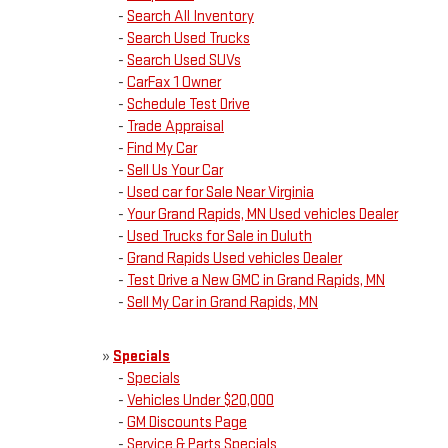
-
Search All Inventory
-
Search Used Trucks
-
Search Used SUVs
-
CarFax 1 Owner
-
Schedule Test Drive
-
Trade Appraisal
-
Find My Car
-
Sell Us Your Car
-
Used car for Sale Near Virginia
-
Your Grand Rapids, MN Used vehicles Dealer
-
Used Trucks for Sale in Duluth
-
Grand Rapids Used vehicles Dealer
-
Test Drive a New GMC in Grand Rapids, MN
-
Sell My Car in Grand Rapids, MN
»
Specials
-
Specials
-
Vehicles Under $20,000
-
GM Discounts Page
-
Service & Parts Specials