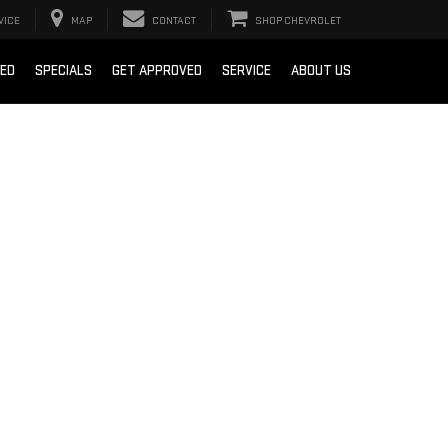
VICE
MAP
CONTACT
SHOP CHEVROLET
SED
SPECIALS
GET APPROVED
SERVICE
ABOUT US