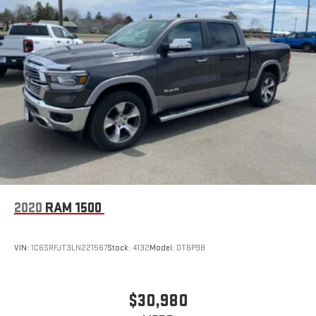
2020
RAM 1500
VIN:
1C6SRFJT3LN221567
Stock:
4132
Model:
DT6P98
$30,980