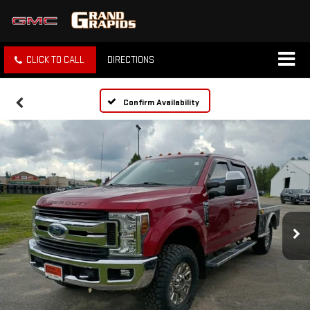
CLICK TO CALL
DIRECTIONS
Confirm Availability