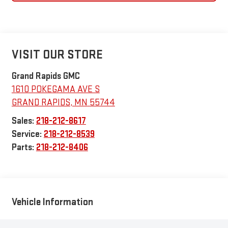
VISIT OUR STORE
Grand Rapids GMC
1610 POKEGAMA AVE S
GRAND RAPIDS
,
MN
55744
Sales:
218-212-8617
Service:
218-212-8539
Parts:
218-212-8406
Vehicle Information