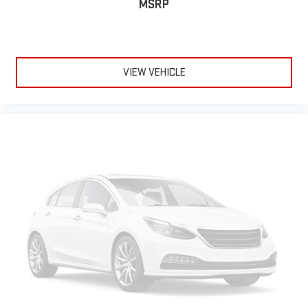
MSRP
VIEW VEHICLE