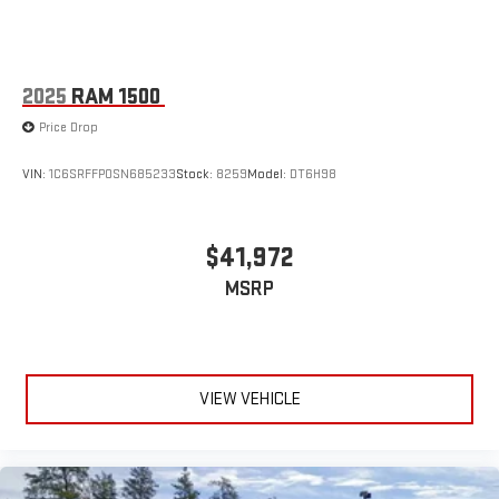
2025
RAM 1500
Price Drop
VIN:
1C6SRFFP0SN685233
Stock:
8259
Model:
DT6H98
$41,972
MSRP
VIEW VEHICLE