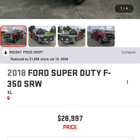
1
/
4
RECENT PRICE DROP!
Collapse
Reduced by $1,008 since Jul 13, 2026
2018
FORD SUPER DUTY F-
350 SRW
XL
$28,997
PRICE