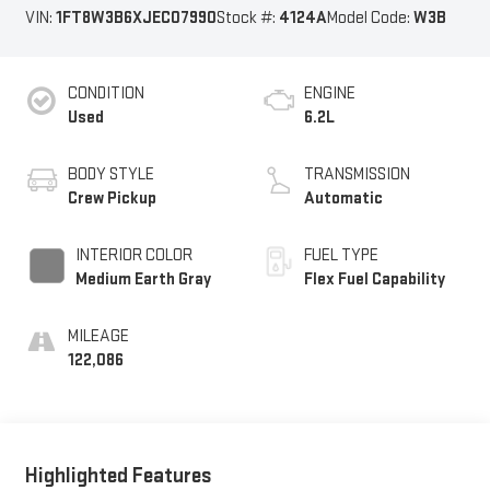
VIN:
1FT8W3B6XJEC07990
Stock #:
4124A
Model Code:
W3B
CONDITION
ENGINE
Used
6.2L
BODY STYLE
TRANSMISSION
Crew Pickup
Automatic
INTERIOR COLOR
FUEL TYPE
Medium Earth Gray
Flex Fuel Capability
MILEAGE
122,086
Highlighted Features