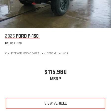
2025
FORD F-150
Price Drop
VIN:
1FTFW1RJ6SFA93472
Stock:
8256
Model:
W1R
$115,980
MSRP
VIEW VEHICLE