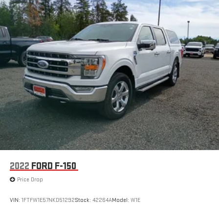
2022
FORD F-150
Price Drop
VIN:
1FTFW1E57NKD51292
Stock:
42264A
Model:
W1E