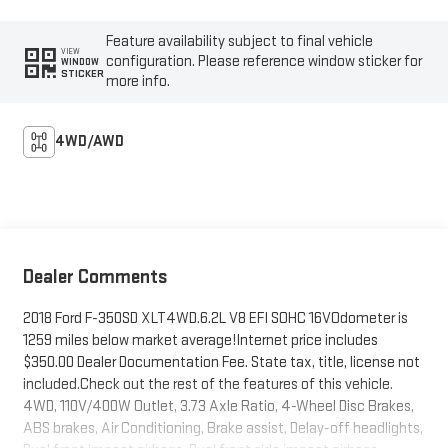
Feature availability subject to final vehicle
VIEW
configuration. Please reference window sticker for
WINDOW
STICKER
more info.
4WD/AWD
Dealer Comments
2018 Ford F-350SD XLT4WD.6.2L V8 EFI SOHC 16VOdometer is
1259 miles below market average!Internet price includes
$350.00 Dealer Documentation Fee. State tax, title, license not
included.Check out the rest of the features of this vehicle.
4WD, 110V/400W Outlet, 3.73 Axle Ratio, 4-Wheel Disc Brakes,
ABS brakes, Air Conditioning, Brake assist, Delay-off headlights,