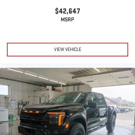
$42,647
MSRP
VIEW VEHICLE