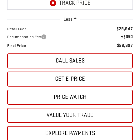
Less
$28,647
Retail Price
+$350
Documentation Fee
$28,997
Final Price
CALL SALES
GET E-PRICE
PRICE WATCH
VALUE YOUR TRADE
EXPLORE PAYMENTS