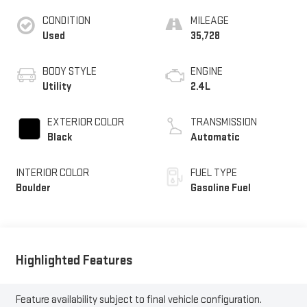
CONDITION
MILEAGE
Used
35,728
BODY STYLE
ENGINE
Utility
2.4L
EXTERIOR COLOR
TRANSMISSION
Black
Automatic
INTERIOR COLOR
FUEL TYPE
Boulder
Gasoline Fuel
Highlighted Features
Feature availability subject to final vehicle configuration.