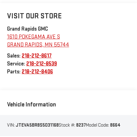
VISIT OUR STORE
Grand Rapids GMC
1610 POKEGAMA AVE S
GRAND RAPIDS
,
MN
55744
Sales:
218-212-8617
Service:
218-212-8539
Parts:
218-212-8406
Vehicle Information
VIN:
JTEVA5BR8S5031168
Stock #:
8237
Model Code:
8664