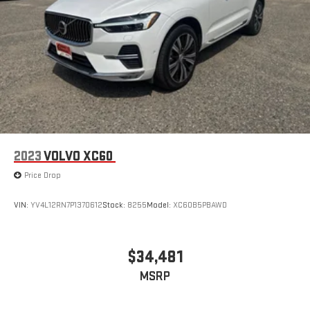
Remote keyless entry, Security system, Speed control, Speed-
sensing steering, Split folding rear seat, Spoiler, Steering wheel
mounted audio controls, Tachometer, Telescoping steering
wheel, Third Row Seating - Fabric, Tilt steering wheel, Traction
control, Trip computer, Variably intermittent wipers, and Wheels:
17 Dark-Gray Painted Alloy.
2023
VOLVO XC60
Price Drop
VIN:
YV4L12RN7P1370612
Stock:
8255
Model:
XC60B5PBAWD
$34,481
MSRP