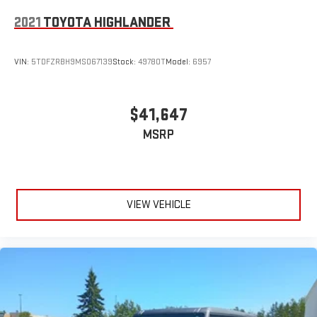
2021
TOYOTA HIGHLANDER
VIN:
5TDFZRBH9MS067139
Stock:
49780T
Model:
6957
$41,647
MSRP
VIEW VEHICLE