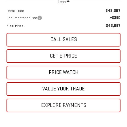
Less
$42,307
Retail Price
+$350
Documentation Fee
$42,657
Final Price
CALL SALES
GET E-PRICE
PRICE WATCH
VALUE YOUR TRADE
EXPLORE PAYMENTS