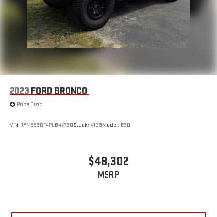
2023
FORD BRONCO
Price Drop
VIN:
1FMEE5DP4PLB44750
Stock:
4129
Model:
E5D
$48,302
MSRP