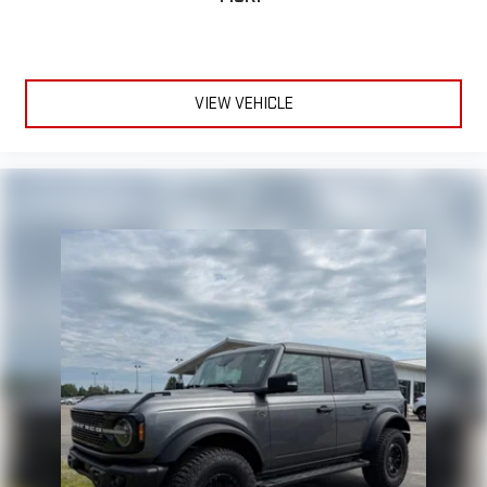
VIEW VEHICLE