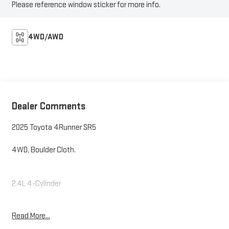
Please reference window sticker for more info.
4WD/AWD
Dealer Comments
2025 Toyota 4Runner SR5
4WD, Boulder Cloth.
2.4L 4-Cylinder
Read More...
Internet price includes $350.00 Dealer Documentation Fee.
State tax, title, license not included.