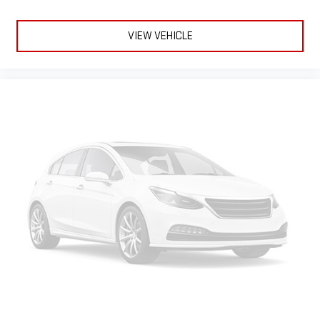
VIEW VEHICLE