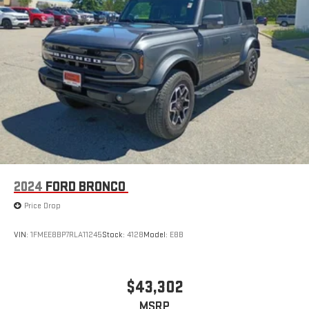
2024
FORD BRONCO
Price Drop
VIN:
1FMEE8BP7RLA11245
Stock:
4128
Model:
E8B
$43,302
MSRP