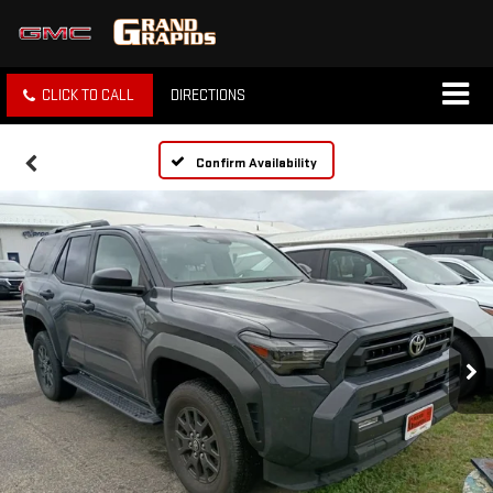
CLICK TO CALL
DIRECTIONS
Confirm Availability