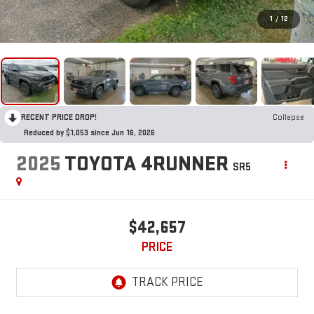
1
/
12
RECENT PRICE DROP!
Collapse
Reduced by $1,053 since Jun 16, 2026
2025
TOYOTA 4RUNNER
SR5
$42,657
PRICE