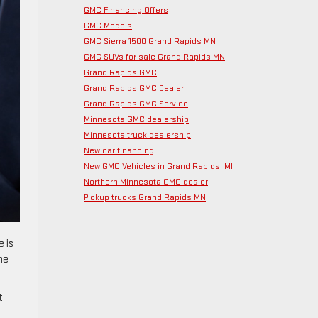
GMC Financing Offers
GMC Models
GMC Sierra 1500 Grand Rapids MN
GMC SUVs for sale Grand Rapids MN
Grand Rapids GMC
Grand Rapids GMC Dealer
Grand Rapids GMC Service
Minnesota GMC dealership
Minnesota truck dealership
New car financing
New GMC Vehicles in Grand Rapids, MI
Northern Minnesota GMC dealer
Pickup trucks Grand Rapids MN
e is
he
t