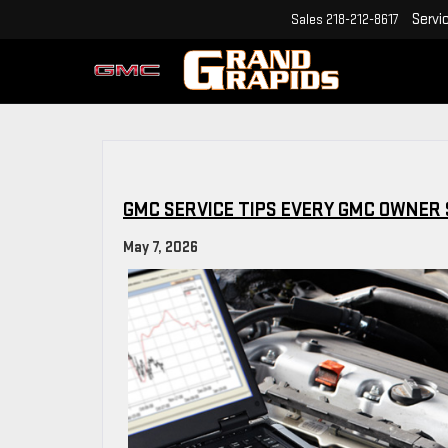
Servi
Sales
218-212-8617
GMC SERVICE TIPS EVERY GMC OWNER
May 7, 2026