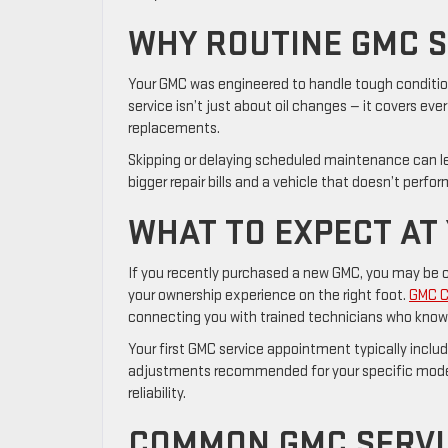
WHY ROUTINE GMC S
Your GMC was engineered to handle tough conditio
service isn’t just about oil changes — it covers eve
replacements.
Skipping or delaying scheduled maintenance can l
bigger repair bills and a vehicle that doesn’t perfo
WHAT TO EXPECT AT 
If you recently purchased a new GMC, you may be cov
your ownership experience on the right foot.
GMC Ce
connecting you with trained technicians who know 
Your first GMC service appointment typically includ
adjustments recommended for your specific model. 
reliability.
COMMON GMC SERVIC