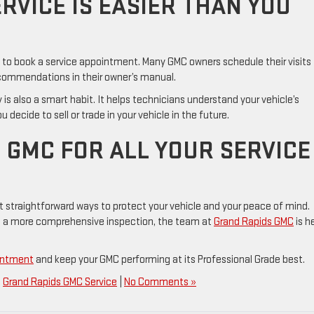
RVICE IS EASIER THAN YOU
g to book a service appointment. Many GMC owners schedule their visits
ecommendations in their owner’s manual.
 is also a smart habit. It helps technicians understand your vehicle’s
ecide to sell or trade in your vehicle in the future.
 GMC FOR ALL YOUR SERVICE
t straightforward ways to protect your vehicle and your peace of mind.
ed a more comprehensive inspection, the team at
Grand Rapids GMC
is h
ointment
and keep your GMC performing at its Professional Grade best.
,
Grand Rapids GMC Service
|
No Comments »