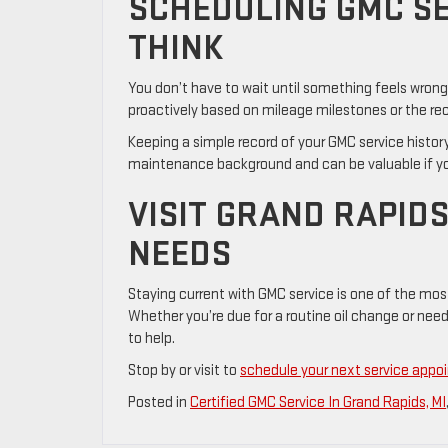
SCHEDULING GMC SE
THINK
You don’t have to wait until something feels wron
proactively based on mileage milestones or the r
Keeping a simple record of your GMC service history
maintenance background and can be valuable if you d
VISIT GRAND RAPIDS
NEEDS
Staying current with GMC service is one of the mos
Whether you’re due for a routine oil change or ne
to help.
Stop by or visit to
schedule your next service app
Posted in
Certified GMC Service In Grand Rapids, MI