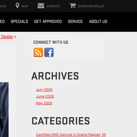
VICE
MAP
CONTACT
SHOP CHEVROLET
SED
SPECIALS
GET APPROVED
SERVICE
ABOUT US
 Dealer
»
CONNECT WITH US
ARCHIVES
July 2026
June 2026
May 2026
CATEGORIES
Certified GMC Service In Grand Rapids, MI