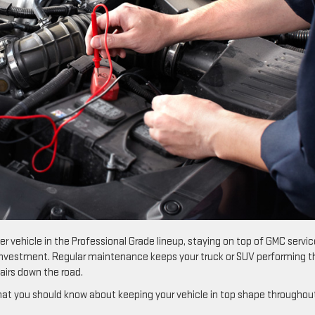
er vehicle in the Professional Grade lineup, staying on top of GMC servic
 investment. Regular maintenance keeps your truck or SUV performing t
pairs down the road.
what you should know about keeping your vehicle in top shape throughou