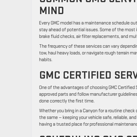
MIND
Every GMC model has a maintenance schedule outlin
stay ahead of potential issues. Some of the most imp
brake fluid checks, air filter replacements, and mul
The frequency of these services can vary depending
tow, haul heavy loads, or navigate rough terrain ma
habits.
GMC CERTIFIED SERV
One of the advantages of choosing GMC Certified Se
approved parts and follow manufacturer guidelines
done correctly the first time.
Whether you bring in a Canyon for a routine check or
the same — keeping your vehicle safe, reliable, an
having a trusted place for professional maintenan