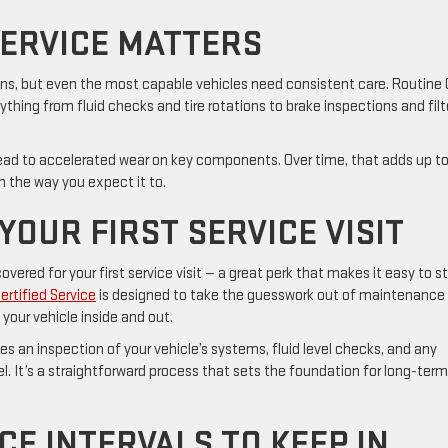
ERVICE MATTERS
ns, but even the most capable vehicles need consistent care. Routine
rything from fluid checks and tire rotations to brake inspections and filt
ead to accelerated wear on key components. Over time, that adds up t
rm the way you expect it to.
YOUR FIRST SERVICE VISIT
ered for your first service visit — a great perk that makes it easy to st
rtified Service
is designed to take the guesswork out of maintenance
your vehicle inside and out.
es an inspection of your vehicle’s systems, fluid level checks, and any
It’s a straightforward process that sets the foundation for long-term
E INTERVALS TO KEEP IN