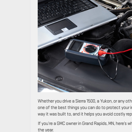
Whether you drive a Sierra 1500, a Yukon, or any oth
one of the best things you can do to protect your
way it was built to, and it helps you avoid costly re
If you’re a GMC owner in Grand Rapids, MN, here’s 
the year.