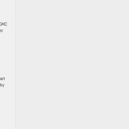
 GMC
er
o
art
 by