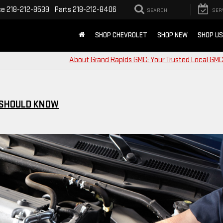
ce
218-212-8539
Parts
218-212-8406
SEARCH
SER
SHOP CHEVROLET
SHOP NEW
SHOP U
About Grand Rapids GMC: Your Trusted Local GMC
 SHOULD KNOW