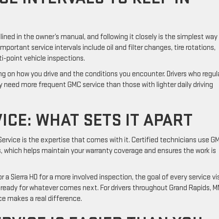
ed in the owner’s manual, and following it closely is the simplest way
ortant service intervals include oil and filter changes, tire rotations,
ti-point vehicle inspections.
 on how you drive and the conditions you encounter. Drivers who regula
y need more frequent GMC service than those with lighter daily driving
ICE: WHAT SETS IT APART
rvice is the expertise that comes with it. Certified technicians use G
, which helps maintain your warranty coverage and ensures the work is
 a Sierra HD for a more involved inspection, the goal of every service vis
d ready for whatever comes next. For drivers throughout Grand Rapids, M
ce makes a real difference.