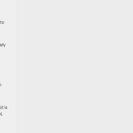
 to
rly
M-
it is
N,